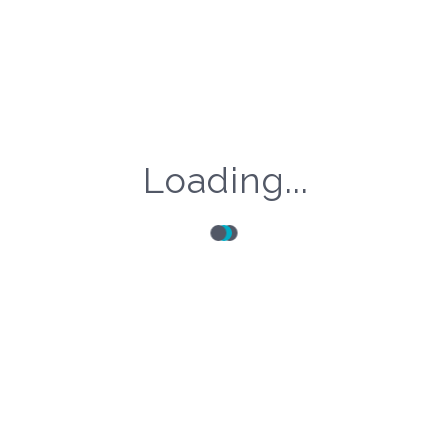
Share this Post!
Loading...
Articole Recente
Conferinta Nationala SNRIR – 2026
10 luni ago