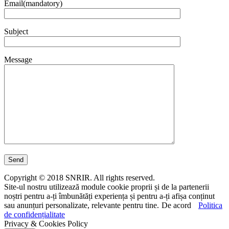
Email(mandatory)
Subject
Message
Copyright © 2018 SNRIR. All rights reserved.
Site-ul nostru utilizează module cookie proprii și de la partenerii
noștri pentru a-ți îmbunătăți experiența și pentru a-ți afișa conținut
sau anunțuri personalizate, relevante pentru tine.
De acord
Politica
de confidențialitate
Privacy & Cookies Policy