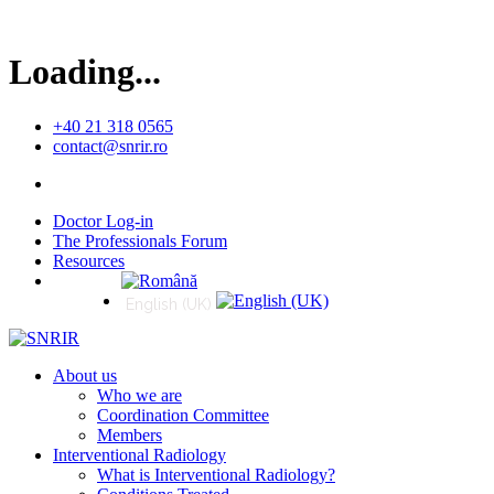
Loading...
+40 21 318 0565
contact@snrir.ro
Doctor Log-in
The Professionals Forum
Resources
Română
English (UK)
About us
Who we are
Coordination Committee
Members
Interventional Radiology
What is Interventional Radiology?