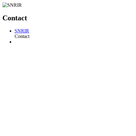
Contact
SNRIR
Contact