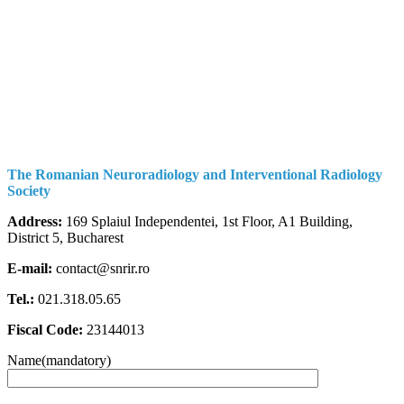
The Romanian Neuroradiology and Interventional Radiology
Society
Address:
169 Splaiul Independentei, 1st Floor, A1 Building,
District 5, Bucharest
E-mail:
contact@snrir.ro
Tel.:
021.318.05.65
Fiscal Code:
23144013
Name(mandatory)