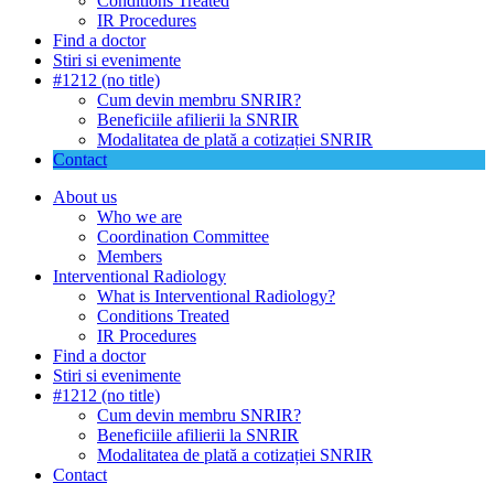
Conditions Treated
IR Procedures
Find a doctor
Stiri si evenimente
#1212 (no title)
Cum devin membru SNRIR?
Beneficiile afilierii la SNRIR
Modalitatea de plată a cotizației SNRIR
Contact
About us
Who we are
Coordination Committee
Members
Interventional Radiology
What is Interventional Radiology?
Conditions Treated
IR Procedures
Find a doctor
Stiri si evenimente
#1212 (no title)
Cum devin membru SNRIR?
Beneficiile afilierii la SNRIR
Modalitatea de plată a cotizației SNRIR
Contact