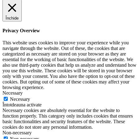
Închide
Privacy Overview
This website uses cookies to improve your experience while you
navigate through the website. Out of these, the cookies that are
categorized as necessary are stored on your browser as they are
essential for the working of basic functionalities of the website. We
also use third-party cookies that help us analyze and understand how
you use this website. These cookies will be stored in your browser
only with your consent. You also have the option to opt-out of these
cookies. But opting out of some of these cookies may affect your
browsing experience.
Necessary
Necessary
Întotdeauna activate
Necessary cookies are absolutely essential for the website to
function properly. This category only includes cookies that ensures
basic functionalities and security features of the website. These
cookies do not store any personal information.
Non-necessary
Non-necessary